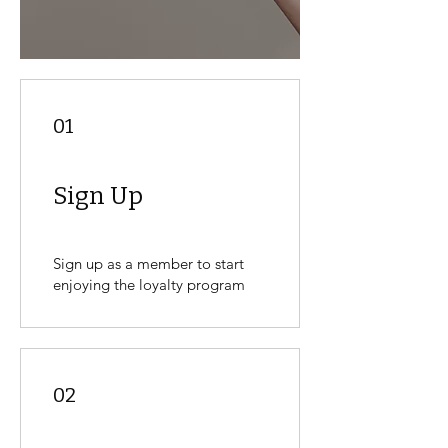
01
Sign Up
Sign up as a member to start
enjoying the loyalty program
02