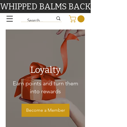
WHIPPED BALMS BACK IN STOCK 9/1
Loyalty
Earn points and turn them
into rewards
Become a Member