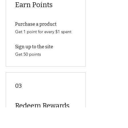
Earn Points
Purchase a product
Get 1 point for every $1 spent
Sign up to the site
Get 50 points
03
Redeem Rewards
Flexible reward