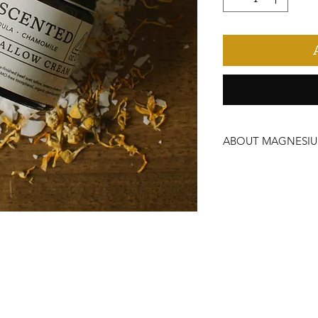
ABOUT MAGNESI
How to use:
Have the best sleep of y
promote relaxation and 
sensation may occur. Av
irritation occurs.
To help your cream stay 
with lid tightly capped,
Possible skin sensitivity
are pregnant, nursing, u
allergies to any of our 