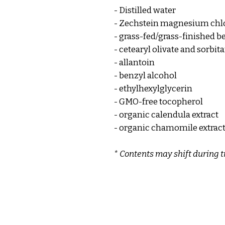
- Distilled water
- Zechstein magnesium chl
- grass-fed/grass-finished be
- cetearyl olivate and sorbita
- allantoin
- benzyl alcohol
- ethylhexylglycerin
- GMO-free tocopherol
- organic calendula extract
- organic chamomile extrac
* Contents may shift during t