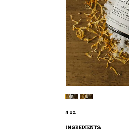
4 oz.
INGREDIENTS: