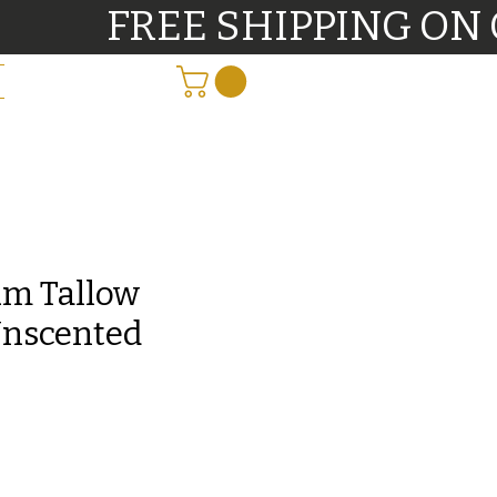
          FREE SHIPPING O
m Tallow
Unscented