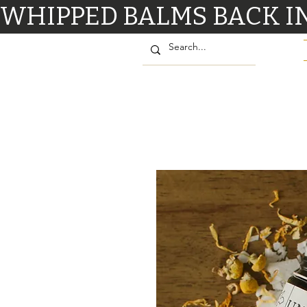
WHIPPED BALMS BACK IN STO