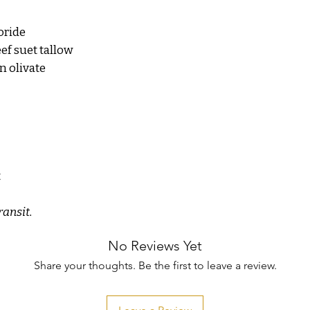
Avoid contact with eyes
oride
ef suet tallow
n olivate
t
ransit.
No Reviews Yet
Share your thoughts. Be the first to leave a review.