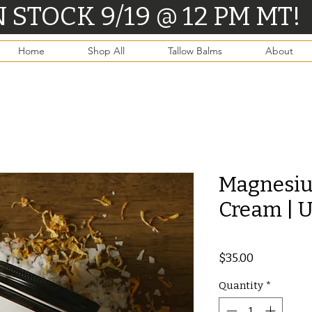
CK 9/19 @ 12 PM MT!      
Home
Shop All
Tallow Balms
About
Magnesiu
Cream | 
Price
$35.00
Quantity
*