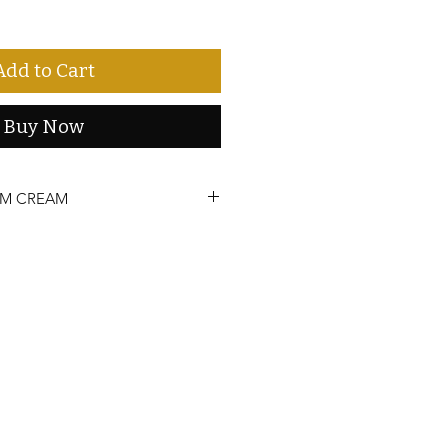
Add to Cart
Buy Now
UM CREAM
our life! Apply cream to skin to
alleviate pain and stress. Tingling
oid sensitive areas. Discontinue use if
fresh longer, keep in a cool, dry place
 away from direct sunlight.
. Keep out of reach of children. If you
nder a doctor’s care, or have any
ingredients, consult your physician.