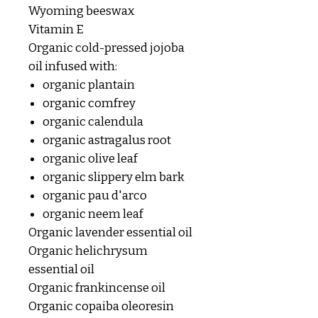
Wyoming beeswax
Vitamin E
Organic cold-pressed jojoba
oil infused with:
organic plantain
organic comfrey
organic calendula
organic astragalus root
organic olive leaf
organic slippery elm bark
organic pau d'arco
organic neem leaf
Organic lavender essential oil
Organic helichrysum
essential oil
Organic frankincense oil
Organic copaiba oleoresin