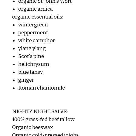
organic St. John's Wort
organic arnica
organic essential oils:
wintergreen
pepperment
white camphor
ylang ylang
Scot's pine
helichrysum
blue tansy
ginger
Roman chamomile
NIGHTY NIGHT SALVE:
100% grass-fed beef tallow
Organic beeswax
Organic cold-pressed jojoba