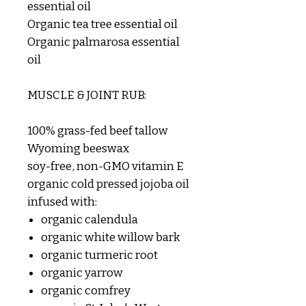
essential oil
Organic tea tree essential oil
Organic palmarosa essential
oil
MUSCLE & JOINT RUB:
100% grass-fed beef tallow
Wyoming beeswax
soy-free, non-GMO vitamin E
organic cold pressed jojoba oil
infused with:
organic calendula
organic white willow bark
organic turmeric root
organic yarrow
organic comfrey