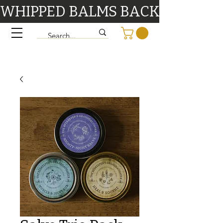
WHIPPED BALMS BACK IN STOCK 9/1