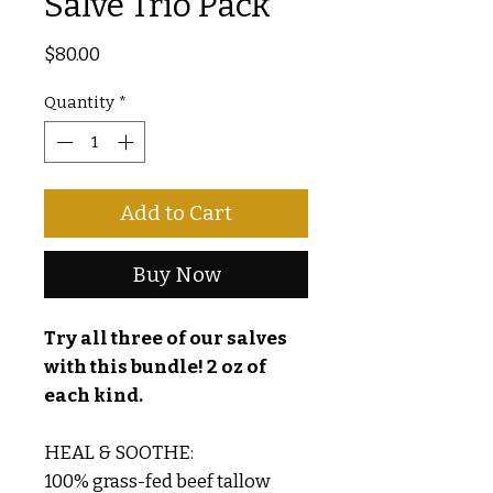
Salve Trio Pack
Price
$80.00
Quantity
*
Add to Cart
Buy Now
Try all three of our salves
with this bundle! 2 oz of
each kind.
HEAL & SOOTHE:
100% grass-fed beef tallow