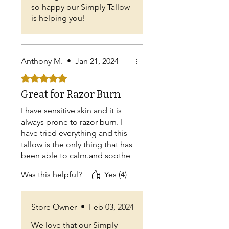
so happy our Simply Tallow
is helping you!
Anthony M.
•
Jan 21, 2024
Rated 5 out of 5 stars.
Great for Razor Burn
I have sensitive skin and it is
always prone to razor burn. I
have tried everything and this
tallow is the only thing that has
been able to calm.and soothe
the razor burn. I'm also
Was this helpful?
Yes (4)
noticing that it is happening
less and less as I shave now
that I'm using the tallow
Store Owner
•
Feb 03, 2024
regularly.
We love that our Simply