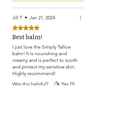
Jill T
•
Jan 21, 2024
Rated 5 out of 5 stars.
Best balm!
I just love the Simply Tallow
balm! It is nourishing and
creamy and is perfect to sooth
and protect my sensitive skin.
Highly recommend!
Was this helpful?
Yes (5)
Store Owner
•
Feb 03, 2024
Thank you do much for
your review Jill! Love
hearing that you're
enjoying your Simply