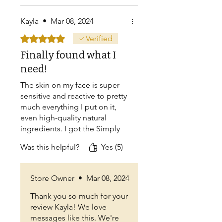
Kayla
•
Mar 08, 2024
Rated 5 out of 5 stars.
Verified
Finally found what I
need!
The skin on my face is super
sensitive and reactive to pretty
much everything I put on it,
even high-quality natural
ingredients. I got the Simply
Tallow hoping it was
Was this helpful?
Yes (5)
something I could use on my
face in New Mexico's dry
winters, and am SO happy that
Store Owner
•
Mar 08, 2024
I can use it without my skin
freaking out. What a relief! It's
Thank you so much for your
just what I've been looking
review Kayla! We love
for!! :)
messages like this. We're