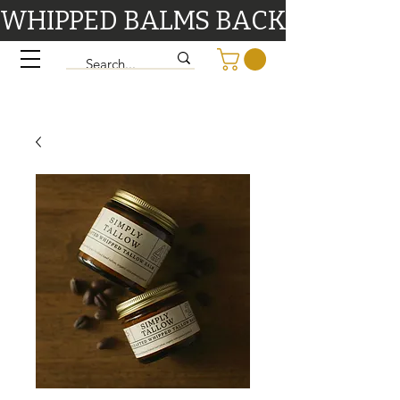
WHIPPED BALMS BACK IN STOCK 9/1