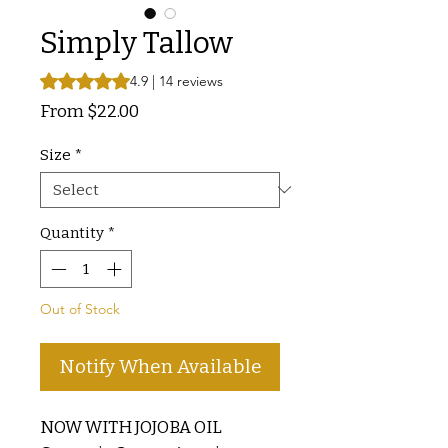
Simply Tallow
Rating is 4.9 out of five stars based on 14 reviews
4.9 | 14 reviews
Sale
From
$22.00
Price
Size
*
Quantity
*
Out of Stock
Notify When Available
NOW WITH JOJOBA OIL