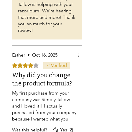
Tallow is helping with your
razor burn! We're hearing
that more and more! Thank
you so much for your
review!
Esther
•
Oct 16, 2025
Rated 4 out of 5 stars.
Verified
Why did you change
the product formula?
My first purchase from your
company was Simply Tallow,
and I loved it!! I actually
purchased from your company
because I wanted what you,
not others offered ...... 100%
Was this helpful?
Yes (2)
pure grass fed beef Tallow!!