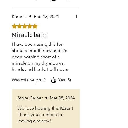
Nothing else!!
Now your Simply Tallow has
Karen L
•
Feb 13, 2024
Jojoba oil? Why? You no
longer are in a field of your
Rated 5 out of 5 stars.
own, you now have joined the
Miracle balm
ranks of so many others. Bring
back the original Simply
I have been using this for
Tallow!
about a month now and it's
been nothing short of a
miracle on my dry elbows,
hands and heels. I will never
be without this balm!
Was this helpful?
Yes (5)
Store Owner
•
Mar 08, 2024
We love hearing this Karen!
Thank you so much for
leaving a review!